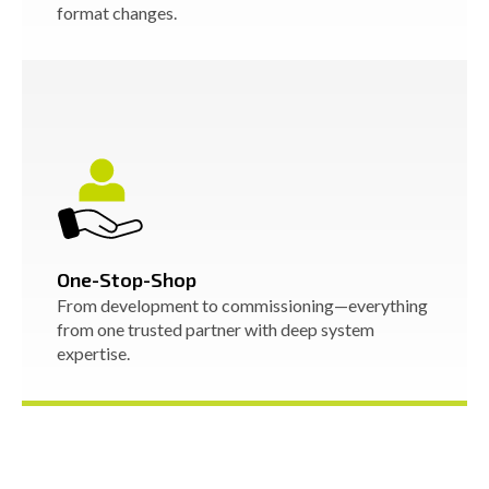
format changes.
One-Stop-Shop
From development to commissioning—everything
from one trusted partner with deep system
expertise.