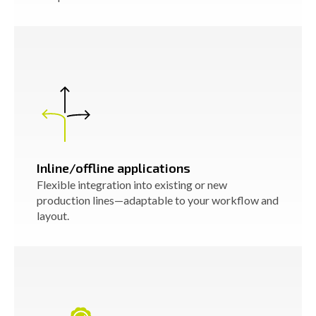
Inline/offline applications
Flexible integration into existing or new
production lines—adaptable to your workflow and
layout.