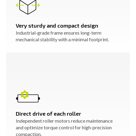
Very sturdy and compact design
Industrial-grade frame ensures long-term
mechanical stability with a minimal footprint.
Direct drive of each roller
Independent roller motors reduce maintenance
and optimize torque control for high-precision
compaction.