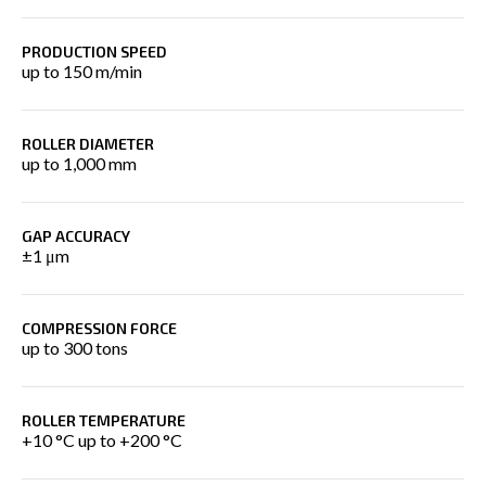
PRODUCTION SPEED
up to 150 m/min
ROLLER DIAMETER
up to 1,000 mm
GAP ACCURACY
±1 μm
COMPRESSION FORCE
up to 300 tons
ROLLER TEMPERATURE
+10 °C up to +200 °C