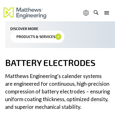
Precision calendering for continuous coated battery
electrode excellence
DISCOVER MORE
PRODUCTS & SERVICES
Capabilities
BATTERY ELECTRODES
Products & Services
Matthews Engineering’s calender systems
are engineered for continuous, high-precision
compression of battery electrodes – ensuring
uniform coating thickness, optimized density,
Industries
and superior mechanical stability.