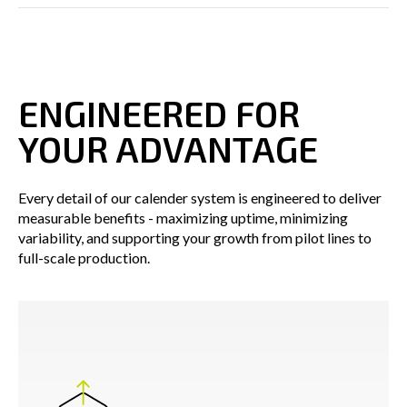
ENGINEERED FOR
YOUR ADVANTAGE
Every detail of our calender system is engineered to deliver
measurable benefits - maximizing uptime, minimizing
variability, and supporting your growth from pilot lines to
full-scale production.