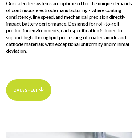
Our calender systems are optimized for the unique demands
of continuous electrode manufacturing - where coating
consistency, line speed, and mechanical precision directly
impact battery performance. Designed for roll-to-roll
production environments, each specification is tuned to
support high-throughput processing of coated anode and
cathode materials with exceptional uniformity and minimal
deviation.
DATA SHEET