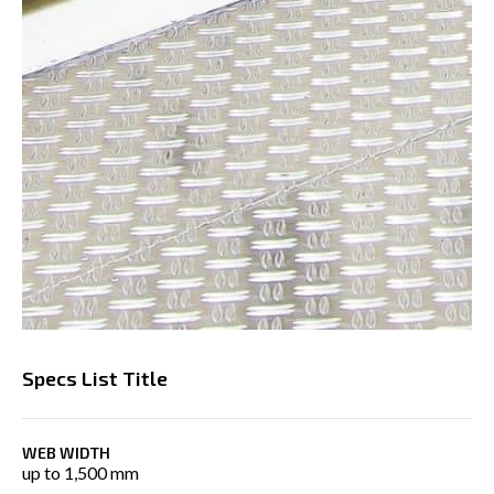
Specs List Title
WEB WIDTH
up to 1,500 mm