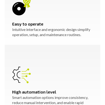
Easy to operate
Intuitive interface and ergonomic design simplify
operation, setup, and maintenance routines.
High automation level
Smart automation options improve consistency,
reduce manual intervention, and enable rapid