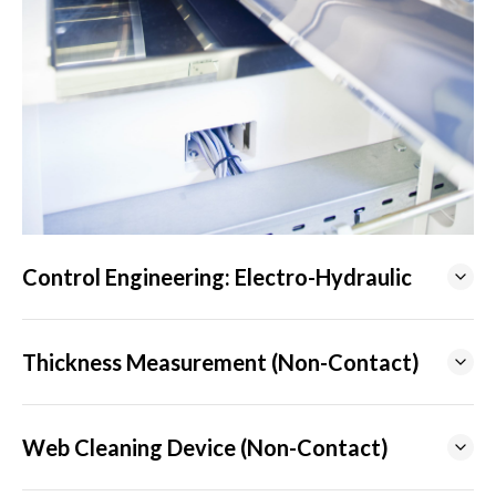
Control Engineering: Electro-Hydraulic
Thickness Measurement (Non-Contact)
Web Cleaning Device (Non-Contact)