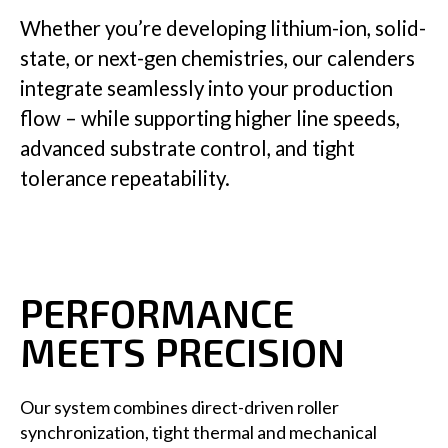
Whether you’re developing lithium-ion, solid-
state, or next-gen chemistries, our calenders
Insights
integrate seamlessly into your production
flow – while supporting higher line speeds,
advanced substrate control, and tight
tolerance repeatability.
Company
GET IN TOUCH
PERFORMANCE
MEETS PRECISION
Our system combines direct-driven roller
synchronization, tight thermal and mechanical