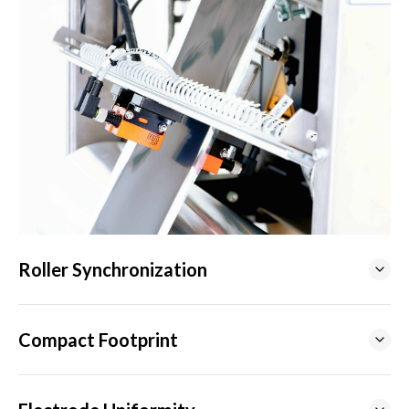
Roller Synchronization
Compact Footprint