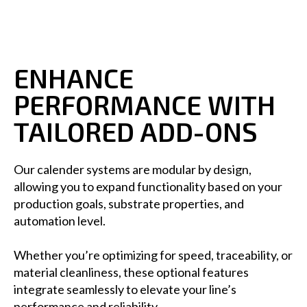
ENHANCE
PERFORMANCE WITH
TAILORED ADD-ONS
Our calender systems are modular by design,
allowing you to expand functionality based on your
production goals, substrate properties, and
automation level.
Whether you’re optimizing for speed, traceability, or
material cleanliness, these optional features
integrate seamlessly to elevate your line’s
performance and reliability.