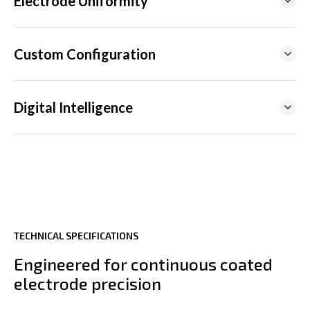
Electrode Uniformity
Custom Configuration
Digital Intelligence
TECHNICAL SPECIFICATIONS
Engineered for continuous coated
INDUSTRIAL IOT SOLUTIONS
electrode precision