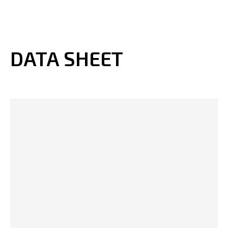
DATA SHEET