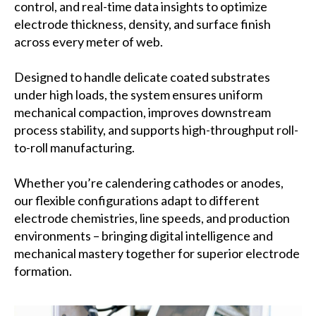
control, and real-time data insights to optimize
electrode thickness, density, and surface finish
across every meter of web.
Designed to handle delicate coated substrates
under high loads, the system ensures uniform
mechanical compaction, improves downstream
process stability, and supports high-throughput roll-
to-roll manufacturing.
Whether you’re calendering cathodes or anodes,
our flexible configurations adapt to different
electrode chemistries, line speeds, and production
environments – bringing digital intelligence and
mechanical mastery together for superior electrode
formation.