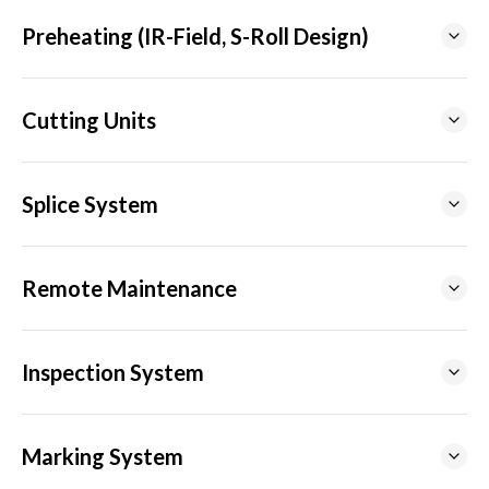
Preheating (IR-Field, S-Roll Design)
Cutting Units
Splice System
Remote Maintenance
Inspection System
Marking System