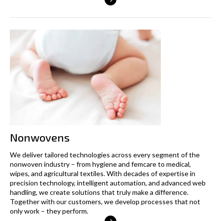
Nonwovens
We deliver tailored technologies across every segment of the
nonwoven industry – from hygiene and femcare to medical,
wipes, and agricultural textiles. With decades of expertise in
precision technology, intelligent automation, and advanced web
handling, we create solutions that truly make a difference.
Together with our customers, we develop processes that not
only work – they perform.