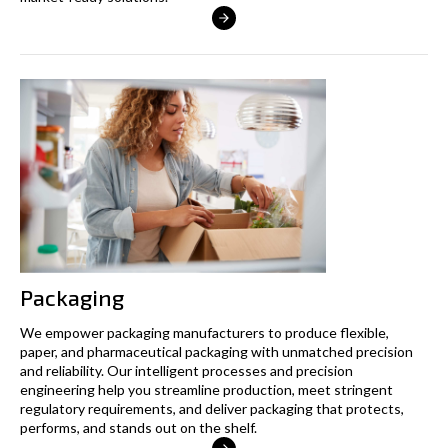
Packaging
We empower packaging manufacturers to produce flexible,
paper, and pharmaceutical packaging with unmatched precision
and reliability. Our intelligent processes and precision
engineering help you streamline production, meet stringent
regulatory requirements, and deliver packaging that protects,
performs, and stands out on the shelf.