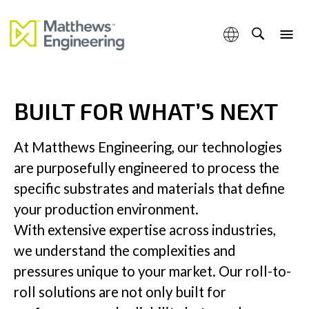
engineered to meet the evolving demands of tomorrow’s
industrial leaders
BUILT FOR WHAT’S NEXT
Capabilities
At Matthews Engineering, our technologies
are purposefully engineered to process the
specific substrates and materials that define
Products & Services
your production environment.
With extensive expertise across industries,
we understand the complexities and
pressures unique to your market. Our roll-to-
Industries
roll solutions are not only built for