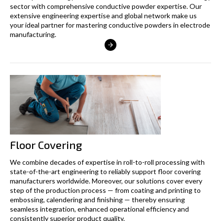
sector with comprehensive conductive powder expertise. Our
extensive engineering expertise and global network make us
your ideal partner for mastering conductive powders in electrode
manufacturing.
Floor Covering
We combine decades of expertise in roll-to-roll processing with
state-of-the-art engineering to reliably support floor covering
manufacturers worldwide. Moreover, our solutions cover every
step of the production process — from coating and printing to
embossing, calendering and finishing — thereby ensuring
seamless integration, enhanced operational efficiency and
consistently superior product quality.