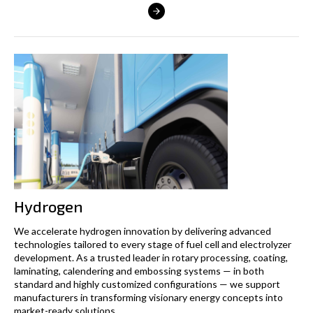
Hydrogen
We accelerate hydrogen innovation by delivering advanced
technologies tailored to every stage of fuel cell and electrolyzer
development. As a trusted leader in rotary processing, coating,
laminating, calendering and embossing systems — in both
standard and highly customized configurations — we support
manufacturers in transforming visionary energy concepts into
market-ready solutions.