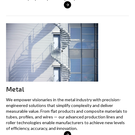
Metal
We empower visionaries in the metal industry with precision-
engineered solutions that simplify complexity and deliver
measurable value. From flat products and composite materials to
tubes, profiles, and wires — our advanced production lines and
roller technologies enable manufacturers to achieve new levels
of efficiency, accuracy, and innovation.