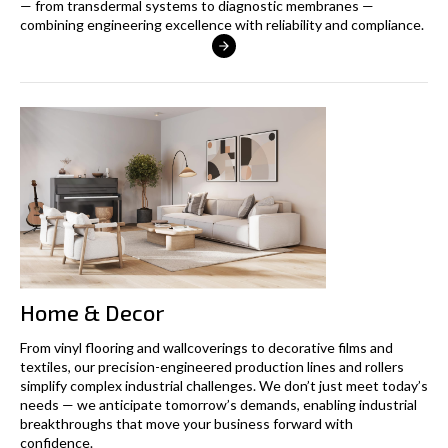
— from transdermal systems to diagnostic membranes —
combining engineering excellence with reliability and compliance.
Home & Decor
From vinyl flooring and wallcoverings to decorative films and
textiles, our precision-engineered production lines and rollers
simplify complex industrial challenges. We don’t just meet today’s
needs — we anticipate tomorrow’s demands, enabling industrial
breakthroughs that move your business forward with
confidence.