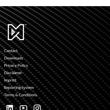
Contact
Downloads
Privacy Policy
Disclaimer
Imprint
Reporting System
Terms & Conditions