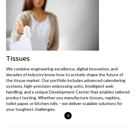
Tissues
We combine engineering excellence, digital innovation, and
decades of industry know-how to actively shape the future of
the tissue market. Our portfolio includes advanced calendering
systems, high-precision embossing units, intelligent web
handling, and a unique Development Center that enables tailored
product testing. Whether you manufacture tissues, napkins,
toilet paper, or kitchen rolls – we deliver scalable solutions for
your toughest challenges.