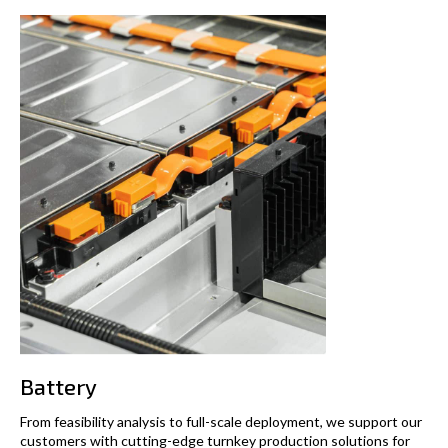
Battery
From feasibility analysis to full-scale deployment, we support our
customers with cutting-edge turnkey production solutions for