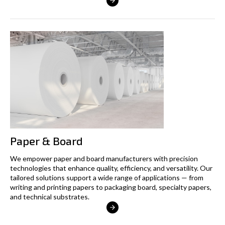
Paper & Board
We empower paper and board manufacturers with precision
technologies that enhance quality, efficiency, and versatility. Our
tailored solutions support a wide range of applications — from
writing and printing papers to packaging board, specialty papers,
and technical substrates.