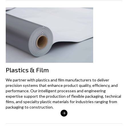
Plastics & Film
We partner with plastics and film manufacturers to deliver
precision systems that enhance product quality, efficiency, and
performance. Our intelligent processes and engineering
expertise support the production of flexible packaging, technical
films, and specialty plastic materials for industries ranging from
packaging to construction.