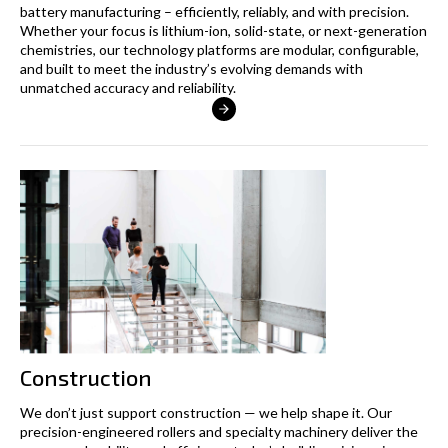
battery manufacturing – efficiently, reliably, and with precision.
Whether your focus is lithium-ion, solid-state, or next-generation
chemistries, our technology platforms are modular, configurable,
and built to meet the industry’s evolving demands with
unmatched accuracy and reliability.
Construction
We don’t just support construction — we help shape it. Our
precision-engineered rollers and specialty machinery deliver the