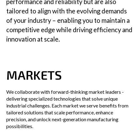
performance and reliability but are also
tailored to align with the evolving demands
Insights
of your industry – enabling you to maintain a
competitive edge while driving efficiency and
innovation at scale.
Company
MARKETS
GET IN TOUCH
We collaborate with forward-thinking market leaders -
delivering specialized technologies that solve unique
industrial challenges. Each market we serve benefits from
tailored solutions that scale performance, enhance
precision, and unlock next-generation manufacturing
possibilities.