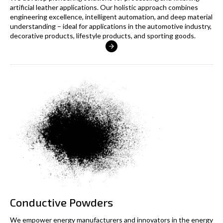
artificial leather applications. Our holistic approach combines
engineering excellence, intelligent automation, and deep material
understanding – ideal for applications in the automotive industry,
decorative products, lifestyle products, and sporting goods.
Conductive Powders
We empower energy manufacturers and innovators in the energy