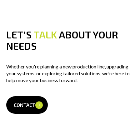
LET’S 
TALK
 ABOUT YOUR 
NEEDS
Whether you're planning a new production line, upgrading
your systems, or exploring tailored solutions, we're here to
help move your business forward.
CONTACT