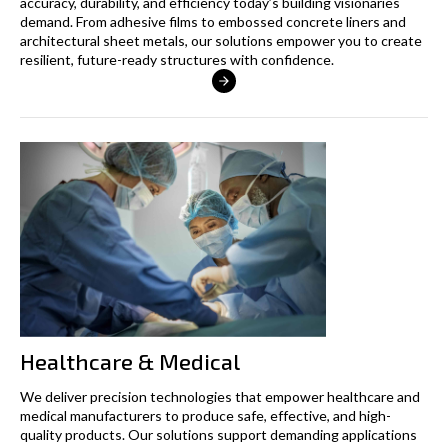
accuracy, durability, and efficiency today’s building visionaries
demand. From adhesive films to embossed concrete liners and
architectural sheet metals, our solutions empower you to create
resilient, future-ready structures with confidence.
Healthcare & Medical
We deliver precision technologies that empower healthcare and
medical manufacturers to produce safe, effective, and high-
quality products. Our solutions support demanding applications