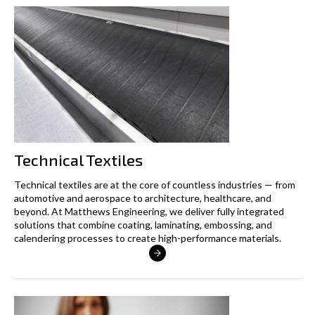
Technical Textiles
Technical textiles are at the core of countless industries — from
automotive and aerospace to architecture, healthcare, and
beyond. At Matthews Engineering, we deliver fully integrated
solutions that combine coating, laminating, embossing, and
calendering processes to create high-performance materials.