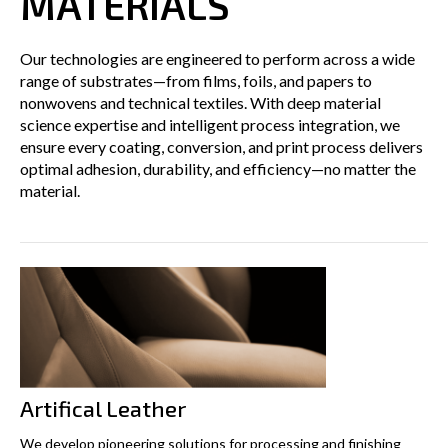
MATERIALS
Our technologies are engineered to perform across a wide
range of substrates—from films, foils, and papers to
nonwovens and technical textiles. With deep material
science expertise and intelligent process integration, we
ensure every coating, conversion, and print process delivers
optimal adhesion, durability, and efficiency—no matter the
material.
Artifical Leather
We develop pioneering solutions for processing and finishing