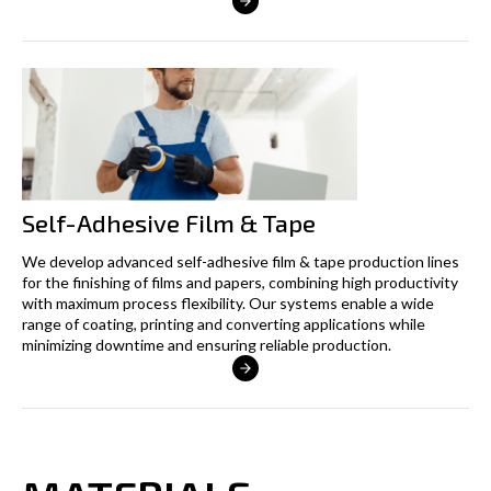
Self-Adhesive Film & Tape
We develop advanced self-adhesive film & tape production lines
for the finishing of films and papers, combining high productivity
with maximum process flexibility. Our systems enable a wide
range of coating, printing and converting applications while
minimizing downtime and ensuring reliable production.