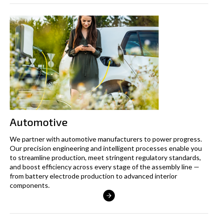
Automotive
We partner with automotive manufacturers to power progress.
Our precision engineering and intelligent processes enable you
to streamline production, meet stringent regulatory standards,
and boost efficiency across every stage of the assembly line —
from battery electrode production to advanced interior
components.