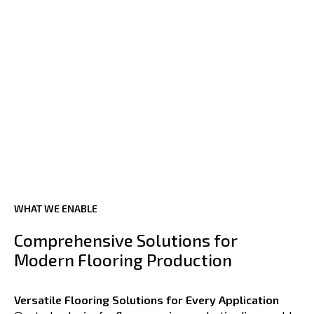
WHAT WE ENABLE
Comprehensive Solutions for
Modern Flooring Production
Versatile Flooring Solutions for Every Application