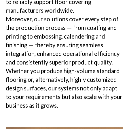
to reliably support floor covering
manufacturers worldwide.
Insights
Moreover, our solutions cover every step of
the production process — from coating and
printing to embossing, calendering and
finishing — thereby ensuring seamless
Company
integration, enhanced operational efficiency
and consistently superior product quality.
Whether you produce high-volume standard
flooring or, alternatively, highly customized
GET IN TOUCH
design surfaces, our systems not only adapt
to your requirements but also scale with your
business as it grows.