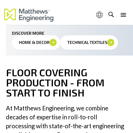
Tailored Floor Covering Production Lines For Maximum
Precision
DISCOVER MORE
HOME & DECOR
TECHNICAL TEXTILES
Capabilities
FLOOR COVERING
PRODUCTION - FROM
Products & Services
START TO FINISH
At Matthews Engineering, we combine
decades of expertise in roll-to-roll
Industries
processing with state-of-the-art engineering