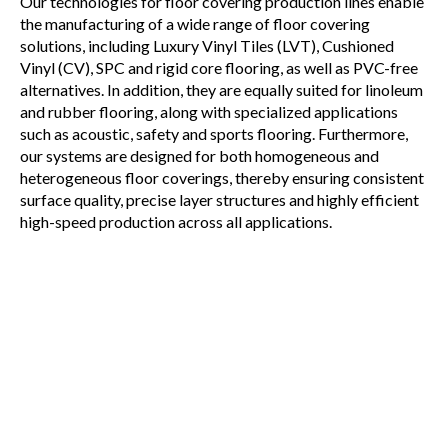
Our technologies for floor covering production lines enable
the manufacturing of a wide range of floor covering
solutions, including Luxury Vinyl Tiles (LVT), Cushioned
Vinyl (CV), SPC and rigid core flooring, as well as PVC-free
alternatives. In addition, they are equally suited for linoleum
and rubber flooring, along with specialized applications
such as acoustic, safety and sports flooring. Furthermore,
our systems are designed for both homogeneous and
heterogeneous floor coverings, thereby ensuring consistent
surface quality, precise layer structures and highly efficient
high-speed production across all applications.