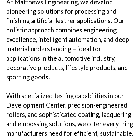
At Matthews Engineering, we develop
pioneering solutions for processing and
Insights
finishing artificial leather applications. Our
holistic approach combines engineering
excellence, intelligent automation, and deep
material understanding – ideal for
Company
applications in the automotive industry,
decorative products, lifestyle products, and
sporting goods.
GET IN TOUCH
With specialized testing capabilities in our
Development Center, precision-engineered
rollers, and sophisticated coating, lacquering
and embossing solutions, we offer everything
manufacturers need for efficient, sustainable,