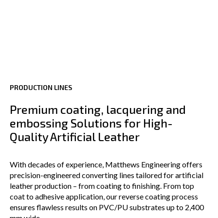
PRODUCTION LINES
Premium coating, lacquering and
embossing Solutions for High-
Quality Artificial Leather
With decades of experience, Matthews Engineering offers
precision-engineered converting lines tailored for artificial
leather production – from coating to finishing. From top
coat to adhesive application, our reverse coating process
ensures flawless results on PVC/PU substrates up to 2,400
mm wide.