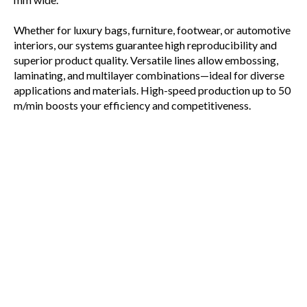
Whether for luxury bags, furniture, footwear, or automotive
interiors, our systems guarantee high reproducibility and
superior product quality. Versatile lines allow embossing,
laminating, and multilayer combinations—ideal for diverse
applications and materials. High-speed production up to 50
m/min boosts your efficiency and competitiveness.
Rely on Matthews Engineering’s expertise to transform
innovative ideas into market-leading artificial leather
products.
PRINTING & LACQUERING LINES
COATING LINES