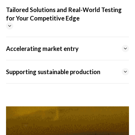
Tailored Solutions and Real-World Testing
for Your Competitive Edge
Accelerating market entry
Supporting sustainable production
DEVELOPMENT CENTERS