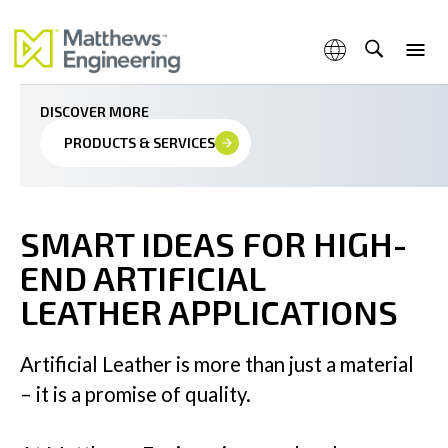
Precision for premium artificial leather applications
DISCOVER MORE
PRODUCTS & SERVICES
Capabilities
SMART IDEAS FOR HIGH-
END ARTIFICIAL
Products & Services
LEATHER APPLICATIONS
Artificial Leather is more than just a material
– it is a promise of quality.
Industries