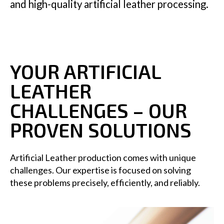
and high-quality artificial leather processing.
YOUR ARTIFICIAL
LEATHER
CHALLENGES – OUR
PROVEN SOLUTIONS
Artificial Leather production comes with unique
challenges. Our expertise is focused on solving
these problems precisely, efficiently, and reliably.