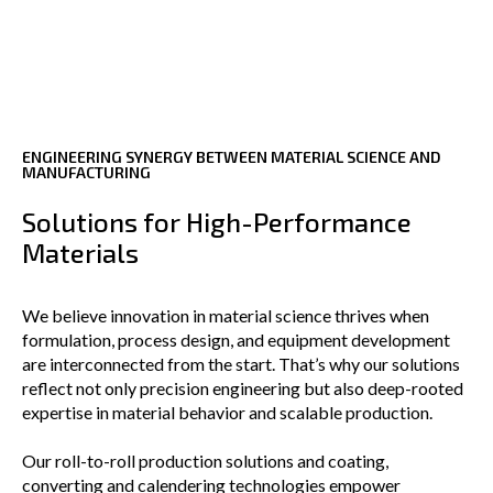
ENGINEERING SYNERGY BETWEEN MATERIAL SCIENCE AND
MANUFACTURING
Solutions for High-Performance
Materials
We believe innovation in material science thrives when
formulation, process design, and equipment development
are interconnected from the start. That’s why our solutions
reflect not only precision engineering but also deep-rooted
expertise in material behavior and scalable production.
Our roll-to-roll production solutions and coating,
converting and calendering technologies empower