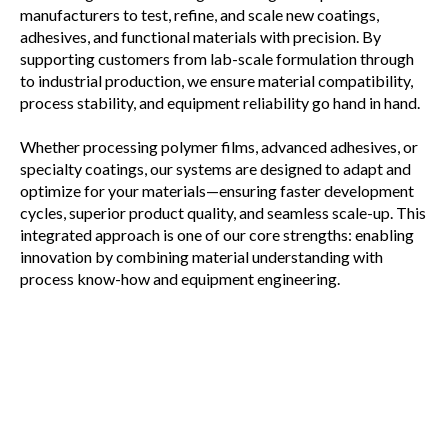
manufacturers to test, refine, and scale new coatings,
adhesives, and functional materials with precision. By
supporting customers from lab-scale formulation through
to industrial production, we ensure material compatibility,
process stability, and equipment reliability go hand in hand.
Whether processing polymer films, advanced adhesives, or
specialty coatings, our systems are designed to adapt and
optimize for your materials—ensuring faster development
cycles, superior product quality, and seamless scale-up. This
integrated approach is one of our core strengths: enabling
innovation by combining material understanding with
process know-how and equipment engineering.