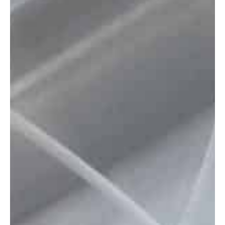
Insights
Company
GET IN TOUCH