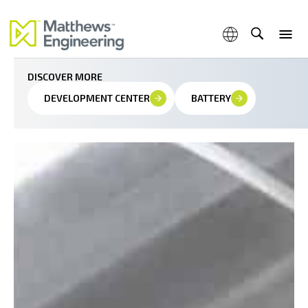
Innovating with precision at the molecular level
DISCOVER MORE
DEVELOPMENT CENTER
BATTERY
Capabilities
Products & Services
Industries