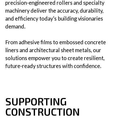
precision-engineered rollers and specialty
machinery deliver the accuracy, durability,
Insights
and efficiency today’s building visionaries
demand.
From adhesive films to embossed concrete
Company
liners and architectural sheet metals, our
solutions empower you to create resilient,
future-ready structures with confidence.
GET IN TOUCH
SUPPORTING
CONSTRUCTION