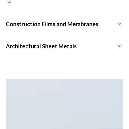
Construction Films and Membranes
Architectural Sheet Metals