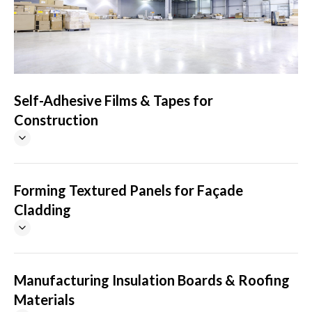
Self-Adhesive Films & Tapes for
Construction
Forming Textured Panels for Façade
Cladding
Manufacturing Insulation Boards & Roofing
Materials
SELF-ADHESIVE FILM & TAPE