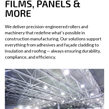
FILMS, PANELS &
MORE
We deliver precision-engineered rollers and
machinery that redefine what’s possible in
construction manufacturing. Our solutions support
everything from adhesives and façade cladding to
insulation and roofing — always ensuring durability,
compliance, and efficiency.