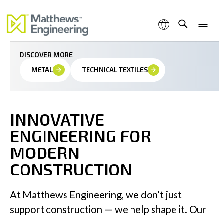
We bring complex technologies to life through smart,
scalable, and precise engineered solutions
DISCOVER MORE
METAL
TECHNICAL TEXTILES
Capabilities
INNOVATIVE
ENGINEERING FOR
Products & Services
MODERN
CONSTRUCTION
Industries
At Matthews Engineering, we don’t just
support construction — we help shape it. Our