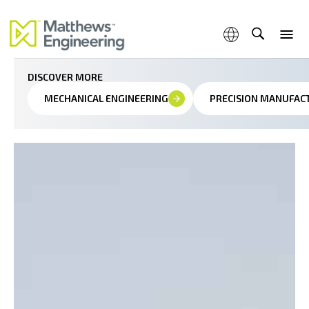
Seamless automation and precision control for modern
manufacturing
DISCOVER MORE
MECHANICAL ENGINEERING
PRECISION MANUFAC
Capabilities
Products & Services
Industries