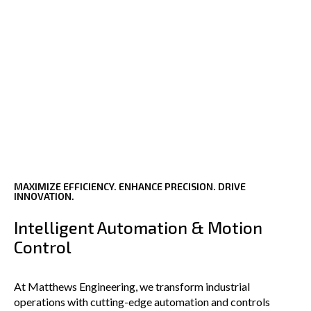
MAXIMIZE EFFICIENCY. ENHANCE PRECISION. DRIVE
INNOVATION.
Intelligent Automation & Motion
Control
At Matthews Engineering, we transform industrial
operations with cutting-edge automation and controls