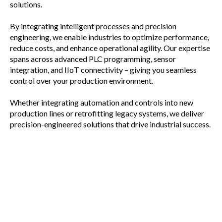
solutions.
By integrating intelligent processes and precision
engineering, we enable industries to optimize performance,
reduce costs, and enhance operational agility. Our expertise
spans across advanced PLC programming, sensor
integration, and IIoT connectivity – giving you seamless
control over your production environment.
Whether integrating automation and controls into new
production lines or retrofitting legacy systems, we deliver
precision-engineered solutions that drive industrial success.