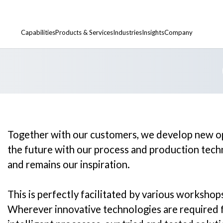
ies, collaborative
nomical production.
Capabilities
Products & Services
Industries
Insights
Company
Calender & Smoothing Rollers
Development Centers
Artificial Leather
Locations
Heat Transfer & Chill Rollers
Research Projects
Conductive Powders
Partners & Distributors
Together with our customers, we develop new opp
Steel Cores & Bodies
Academy & Workshops
Floorcovering
the future with our process and production tec
and remains our inspiration.
Custom Rollers
Metal
Roller Refurbishment & Spare Parts
Nonwovens
This is perfectly facilitated by various workshop
Wherever innovative technologies are required f
Paper & Board