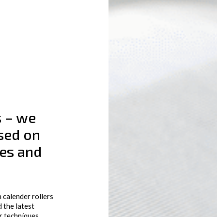
s – we
sed on
ges and
 calender rollers
 the latest
r techniques,