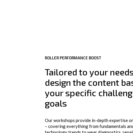
ROLLER PERFORMANCE BOOST
Tailored to your need
design the content ba
your specific challen
goals
Our workshops provide in-depth expertise on
– covering everything from fundamentals and
technology trends to wear diagnostics, repai