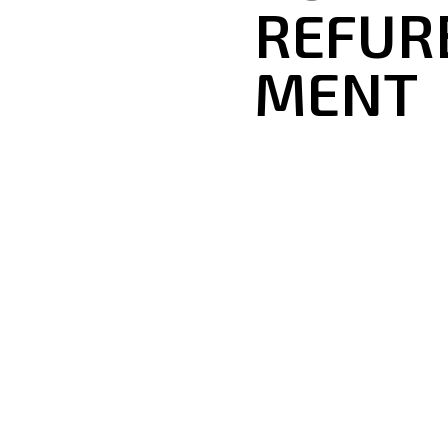
REFUR
MENT