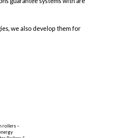
tions guarantee systems with are
ies, we also develop them for
 rollers –
 energy