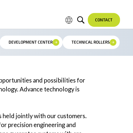
CONTACT
DEVELOPMENT CENTER
TECHNICAL ROLLERS
Field Service & Installation
Service & Support Hotline
ortunities and possibilities for
hnology. Advance technology is
s held jointly with our customers.
or precision engineering and