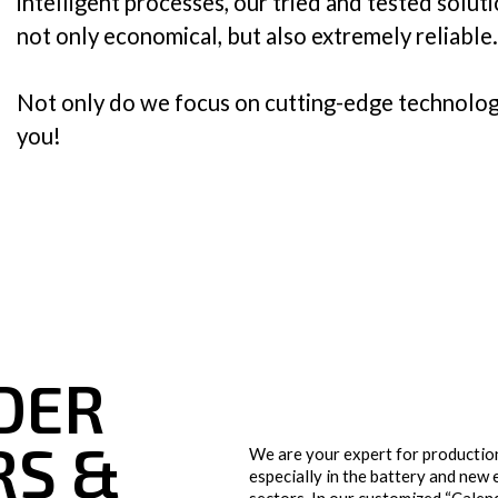
intelligent processes, our tried and tested solu
not only economical, but also extremely reliable.
Plastics & Film
Technical Textiles
Not only do we focus on cutting-edge technolog
you!
Tissues
ER 
S & 
We are your expert for production
especially in the battery and new