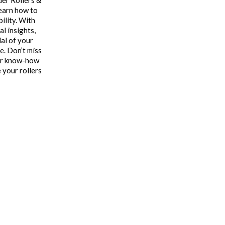
der Rollers &
learn how to
bility. With
l insights,
ial of your
e. Don’t miss
our know-how
 your rollers