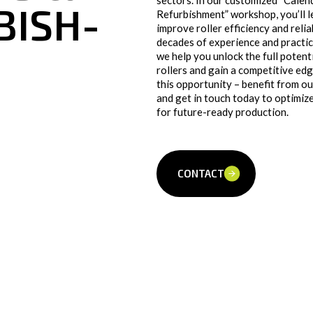
sectors. In our customized “Calen
BISH­
Refurbishment” workshop, you’ll 
improve roller efficiency and relia
decades of experience and practica
we help you unlock the full potent
rollers and gain a competitive edg
this opportunity – benefit from 
and get in touch today to optimize
for future-ready production.
CONTACT